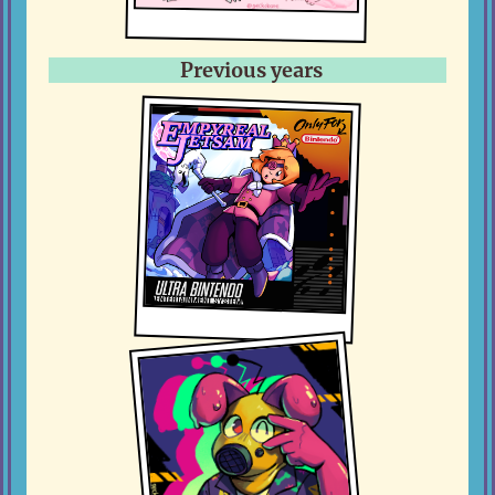
Previous years