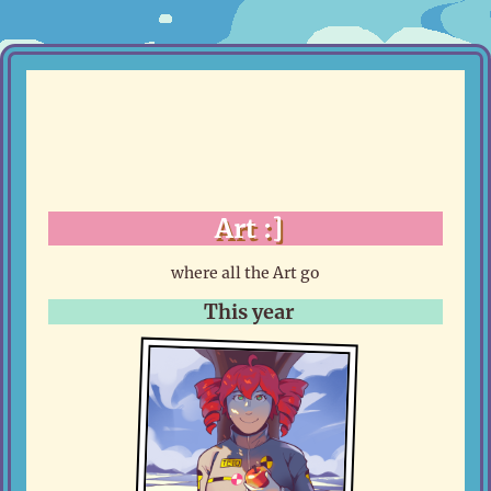
Art :]
where all the Art go
This year