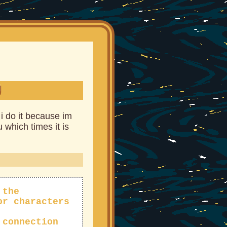
U
 i do it because im
 which times it is
 the
or characters
 connection