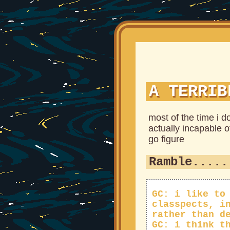
A TERRIB
most of the time i d
actually incapable o
go figure
Ramble.....
GC: i like to
classpects, i
rather than d
GC: i think t