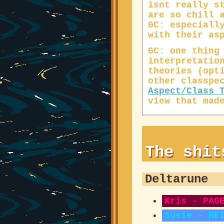
isnt really s
are so chill 
GC: especiall
with their as
GC: one thing
interpretatio
theories (opt
other classpe
Aspect/Class 
view that mad
The shi
Deltarune
Kris - PAG
Susie - HE
GC: hard b