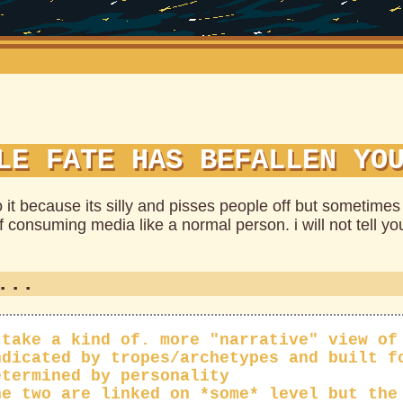
LE FATE HAS BEFALLEN YO
o it because its silly and pisses people off but sometimes
f consuming media like a normal person. i will not tell you
...
 take a kind of. more "narrative" view of
ndicated by tropes/archetypes and built f
etermined by personality
he two are linked on *some* level but the