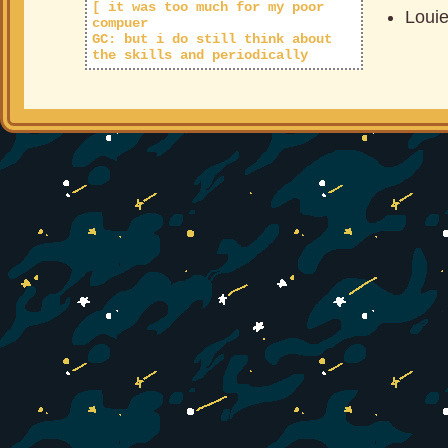
[ it was too much for my poor
Loui
compuer
GC: but i do still think about
the skills and periodically