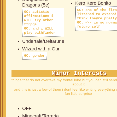
Kero Kero Bonito
Dragons (5e)
GC: one of the firs
GC: autistic
listened to extensi
affirmations i
think theyre pretty
WILL try other
GC: <-- is so norma
ttrpgs
future self
GC: and i WILL
play pathfinder
Undertale/Deltarune
Wizard with a Gun
GC: gender
Minor Interests
things that do not overtake my frontal lobe but you can still sen
about it
and this is just a few of them i dont feel like writing everything 
fun little surprise
OFF
Minecraft/Terraria