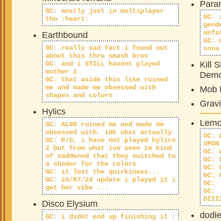
Paran
GC: mostly just in multiplayer
GC: 
tho :heart:
gend
unfa
Earthbound
GC: 
GC: really sad fact i found out
sona
about this thru smash bros
GC: and i STILL havent played
Kill S
mother 1
Dem
GC: that aside this like ruined
me and made me obsessed with
Mob 
shapes and colors
Gravi
Hylics
Lemo
GC: ALSO ruined me and made me
obsessed with. idk what actually
GC: 
GC: P/S, i have not played hylics
UPON
2 but from what ive seen im kind
GC: 
of saddened that they switched to
GC: 
a shader for the colors
GC: 
GC: it lost the quirkiness...
GC: 
GC: 24/07/24 update i played it i
GC:
get her vibe ...
GC:
DIII
Disco Elysium
dodi
GC: i didnt end up finishing it :