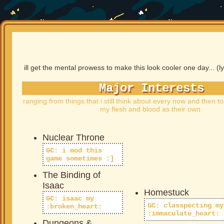
ill get the mental prowess to make this look cooler one day... (ly
Major Interests
ranging from things that i still think about every now and then to
my flesh and blood as their own
Nuclear Throne
GC: i mod this
game sometimes :]
The Binding of
Isaac
Homestuck
GC: isaac my
GC: classpecting my
:broken_heart:
:immaculate
_
heart:
Dungeons &